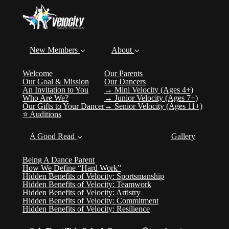
New Members
About
Welcome
Our Parents
Our Goal & Mission
Our Dancers
An Invitation to You
→ Mini Velocity (Ages 4+)
Who Are We?
→ Junior Velocity (Ages 7+)
Our Gifts to Your Dancer
→ Senior Velocity (Ages 11+)
⭐️ Auditions
A Good Read
Gallery
Being A Dance Parent
How We Define “Hard Work”
Hidden Benefits of Velocity: Sportsmanship
Hidden Benefits of Velocity: Teamwork
Hidden Benefits of Velocity: Artistry
Hidden Benefits of Velocity: Commitment
Hidden Benefits of Velocity: Resilience