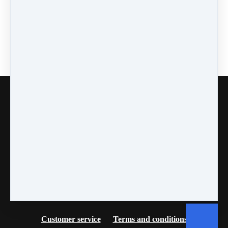
Copyright © 2026
Fancy Feet Dance Academy & Parties
712 57th Street & 1331 Broadway
·
Sacramento, CA
United States
·
(+1) 916-451-4900
Customer service
Terms and conditions