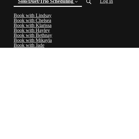
Solo/Duet/Trio Scheduling
Log in
Book with Lindsay
(current)
Book with Chelsea
Book with Klarissa
Book with Hayley
Book with Bethnay
Book with Mikayla
Book with Jade